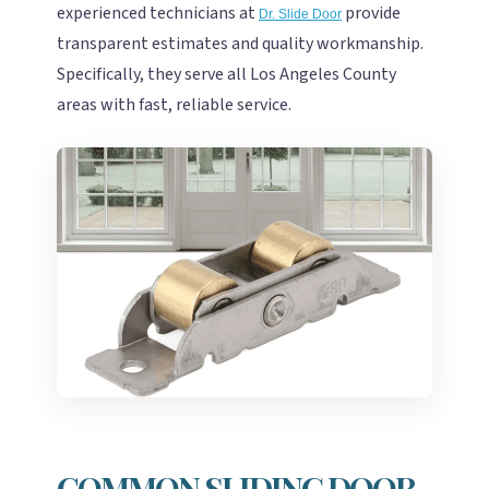
experienced technicians at
provide
Dr. Slide Door
transparent estimates and quality workmanship.
Specifically, they serve all Los Angeles County
areas with fast, reliable service.
COMMON SLIDING DOOR