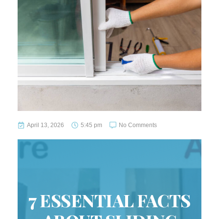
April 13, 2026
5:45 pm
No Comments
7 ESSENTIAL FACTS