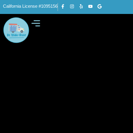
California License #1095156