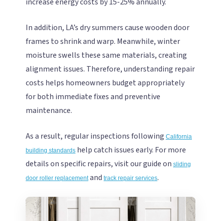
increase energy costs by 15-25% annually.
In addition, LA’s dry summers cause wooden door
frames to shrink and warp. Meanwhile, winter
moisture swells these same materials, creating
alignment issues. Therefore, understanding repair
costs helps homeowners budget appropriately
for both immediate fixes and preventive
maintenance.
As a result, regular inspections following
California
help catch issues early. For more
building standards
details on specific repairs, visit our guide on
sliding
and
.
door roller replacement
track repair services