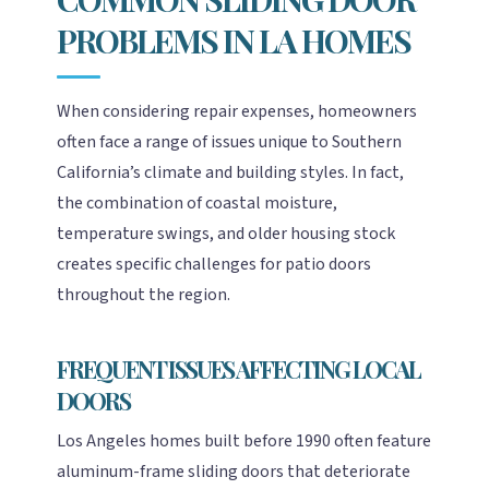
PROBLEMS IN LA HOMES
When considering repair expenses, homeowners
often face a range of issues unique to Southern
California’s climate and building styles. In fact,
the combination of coastal moisture,
temperature swings, and older housing stock
creates specific challenges for patio doors
throughout the region.
FREQUENT ISSUES AFFECTING LOCAL
DOORS
Los Angeles homes built before 1990 often feature
aluminum-frame sliding doors that deteriorate