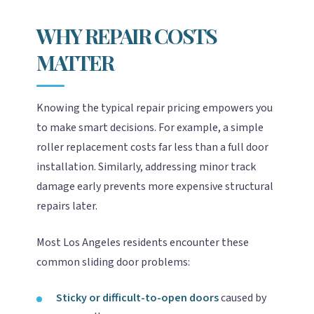
WHY REPAIR COSTS
MATTER
Knowing the typical repair pricing empowers you
to make smart decisions. For example, a simple
roller replacement costs far less than a full door
installation. Similarly, addressing minor track
damage early prevents more expensive structural
repairs later.
Most Los Angeles residents encounter these
common sliding door problems:
Sticky or difficult-to-open doors
caused by