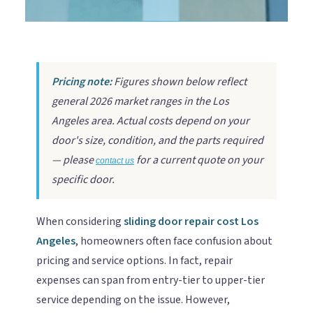
Pricing note:
Figures shown below reflect
general 2026 market ranges in the Los
Angeles area. Actual costs depend on your
door's size, condition, and the parts required
— please
for a current quote on your
contact us
specific door.
When considering
sliding door repair cost Los
Angeles
, homeowners often face confusion about
pricing and service options. In fact, repair
expenses can span from entry-tier to upper-tier
service depending on the issue. However,