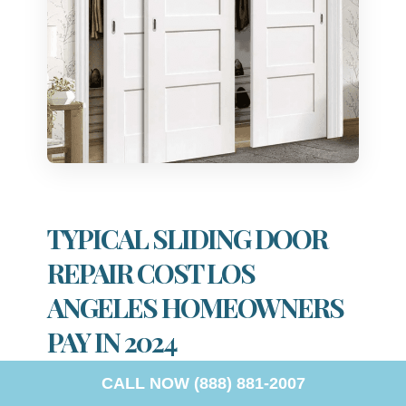
TYPICAL SLIDING DOOR
REPAIR COST LOS
ANGELES HOMEOWNERS
PAY IN 2024
CALL NOW (888) 881-2007
When considering repair expenses, homeowners