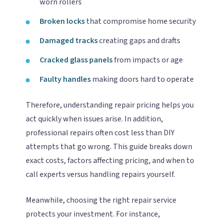
worn rollers
Broken locks
that compromise home security
Damaged tracks
creating gaps and drafts
Cracked glass panels
from impacts or age
Faulty handles
making doors hard to operate
Therefore, understanding repair pricing helps you
act quickly when issues arise. In addition,
professional repairs often cost less than DIY
attempts that go wrong. This guide breaks down
exact costs, factors affecting pricing, and when to
call experts versus handling repairs yourself.
Meanwhile, choosing the right repair service
protects your investment. For instance,