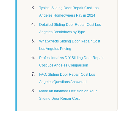
Typical Sliding Door Repair Cost Los
Angeles Homeowners Pay in 2024
Detailed Sliding Door Repair Cost Los
Angeles Breakdown by Type
What Affects Sliding Door Repair Cost
Los Angeles Pricing
Professional vs DIY Sliding Door Repair
Cost Los Angeles Comparison
FAQ: Sliding Door Repair Cost Los
Angeles Questions Answered
Make an Informed Decision on Your
Sliding Door Repair Cost