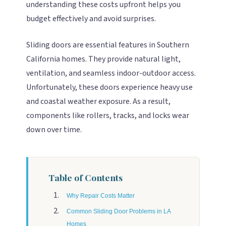
understanding these costs upfront helps you
budget effectively and avoid surprises.
Sliding doors are essential features in Southern
California homes. They provide natural light,
ventilation, and seamless indoor-outdoor access.
Unfortunately, these doors experience heavy use
and coastal weather exposure. As a result,
components like rollers, tracks, and locks wear
down over time.
Table of Contents
Why Repair Costs Matter
Common Sliding Door Problems in LA
Homes