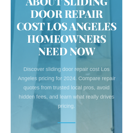
ABOUT SLIDING
DOOR REPAIR
COST LOS ANGELES
HOMEOWNERS
NEED NOW
Discover sliding door repair cost Los
Angeles pricing for 2024. Compare repair
quotes from trusted local pros, avoid
hidden fees, and learn what really drives
pricing.