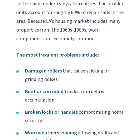
faster than modern vinyl alternatives. These older
units account for roughly 60% of repair calls in the
area. Because LA’s housing market includes many
properties from the 1960s-1980s, worn
components are extremely common.
The most frequent problems include:
Damaged rollers
that cause sticking or
grinding noises
Bent or corroded tracks
from debris
accumulation
Broken locks or handles
compromising home
security
Worn weatherstripping
allowing drafts and