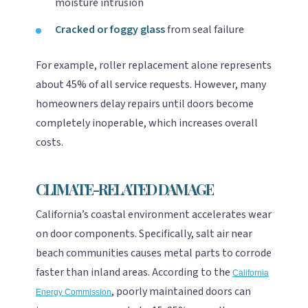
moisture intrusion
Cracked or foggy glass
from seal failure
For example, roller replacement alone represents
about 45% of all service requests. However, many
homeowners delay repairs until doors become
completely inoperable, which increases overall
costs.
CLIMATE-RELATED DAMAGE
California’s coastal environment accelerates wear
on door components. Specifically, salt air near
beach communities causes metal parts to corrode
faster than inland areas. According to the
California
, poorly maintained doors can
Energy Commission