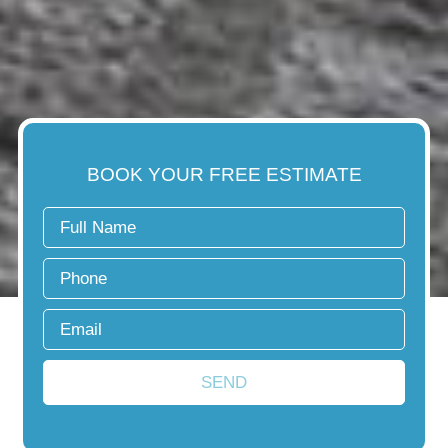
BOOK YOUR FREE ESTIMATE
SEND