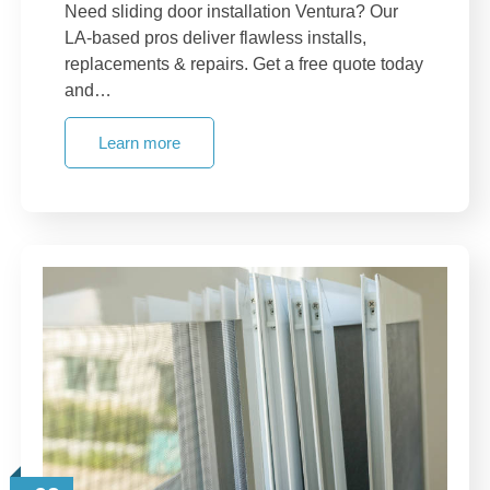
Need sliding door installation Ventura? Our
LA-based pros deliver flawless installs,
replacements & repairs. Get a free quote today
and…
Learn more