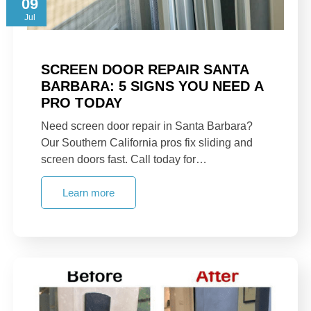
09
Jul
SCREEN DOOR REPAIR SANTA
BARBARA: 5 SIGNS YOU NEED A
PRO TODAY
Need screen door repair in Santa Barbara?
Our Southern California pros fix sliding and
screen doors fast. Call today for…
Learn more