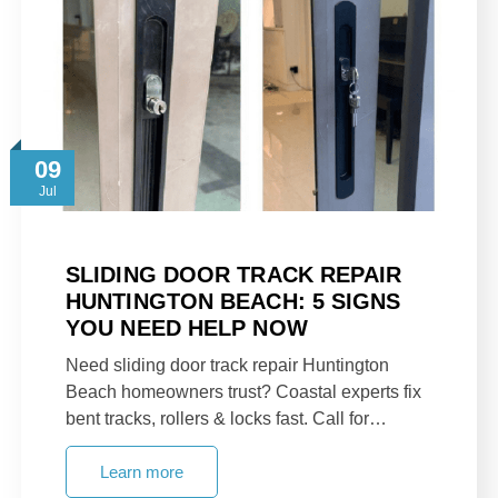
09
Jul
SLIDING DOOR TRACK REPAIR
HUNTINGTON BEACH: 5 SIGNS
YOU NEED HELP NOW
Need sliding door track repair Huntington
Beach homeowners trust? Coastal experts fix
bent tracks, rollers & locks fast. Call for…
Learn more