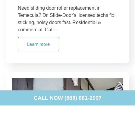
Need sliding door roller replacement in
Temecula? Dr. Slide-Door's licensed techs fix
sticking, noisy doors fast. Residential &
commercial. Call…
Learn more
CALL NOW (888) 881-2007