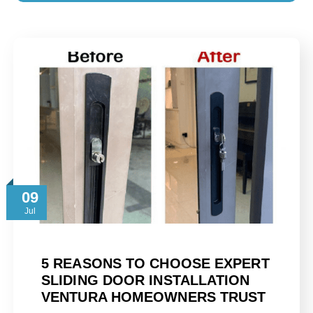
09
Jul
5 REASONS TO CHOOSE EXPERT
SLIDING DOOR INSTALLATION
VENTURA HOMEOWNERS TRUST