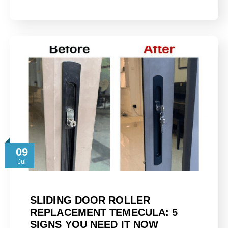
09
Jul
SLIDING DOOR ROLLER
REPLACEMENT TEMECULA: 5
SIGNS YOU NEED IT NOW