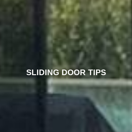
SLIDING DOOR TIPS