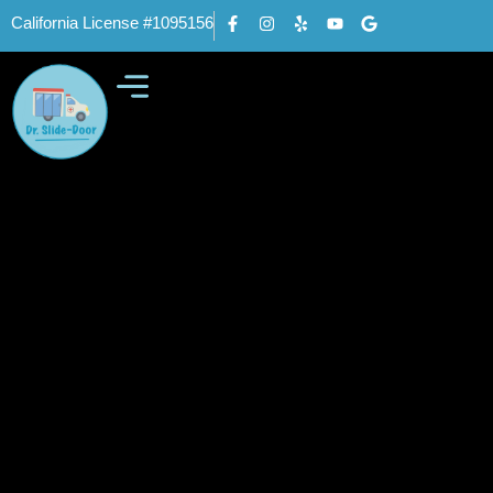
California License #1095156