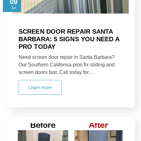
09
Jul
SCREEN DOOR REPAIR SANTA
BARBARA: 5 SIGNS YOU NEED A
PRO TODAY
Need screen door repair in Santa Barbara?
Our Southern California pros fix sliding and
screen doors fast. Call today for…
Learn more