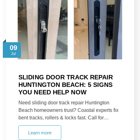
09
Jul
SLIDING DOOR TRACK REPAIR
HUNTINGTON BEACH: 5 SIGNS
YOU NEED HELP NOW
Need sliding door track repair Huntington
Beach homeowners trust? Coastal experts fix
bent tracks, rollers & locks fast. Call for…
Learn more