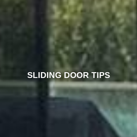
SLIDING DOOR TIPS