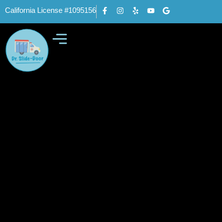
California License #1095156