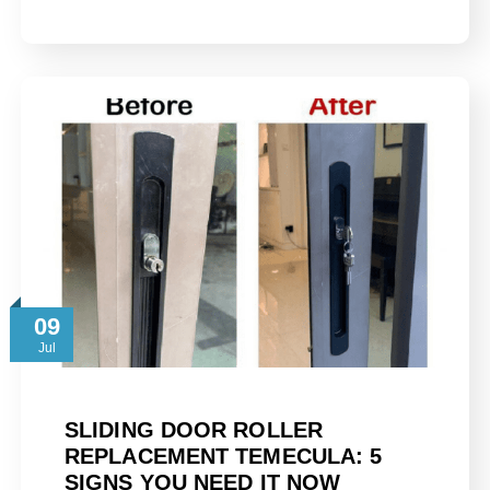
09
Jul
SLIDING DOOR ROLLER
REPLACEMENT TEMECULA: 5
SIGNS YOU NEED IT NOW