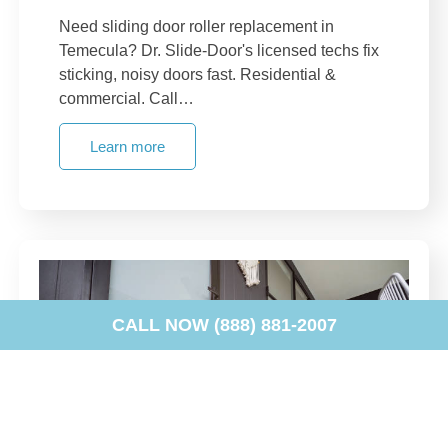
Need sliding door roller replacement in
Temecula? Dr. Slide-Door's licensed techs fix
sticking, noisy doors fast. Residential &
commercial. Call…
Learn more
CALL NOW (888) 881-2007