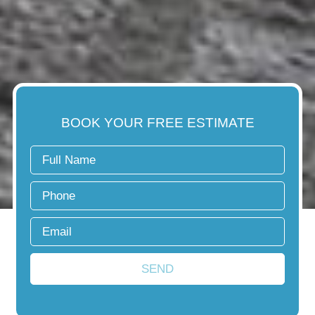
BOOK YOUR FREE ESTIMATE
SEND