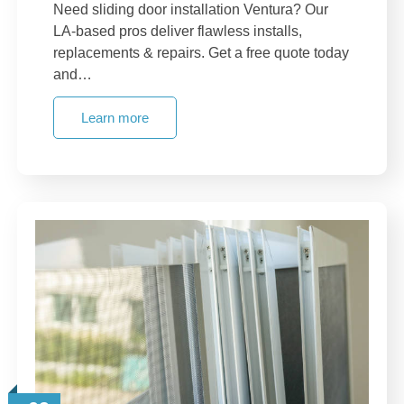
Need sliding door installation Ventura? Our
LA-based pros deliver flawless installs,
replacements & repairs. Get a free quote today
and…
Learn more