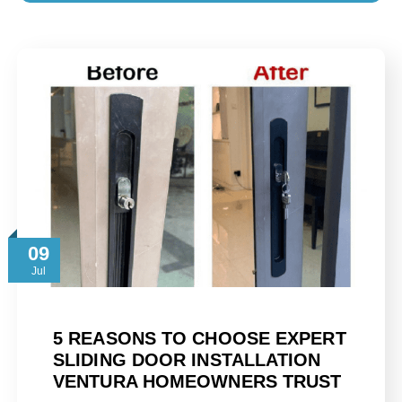
09
Jul
5 REASONS TO CHOOSE EXPERT
SLIDING DOOR INSTALLATION
VENTURA HOMEOWNERS TRUST